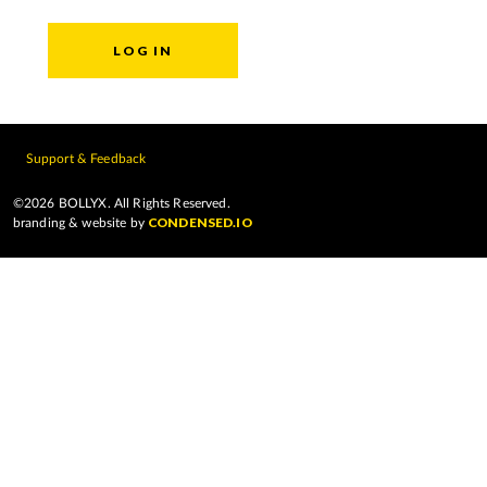
Support & Feedback
©2026 BOLLYX. All Rights Reserved.
CONDENSED.IO
branding & website by