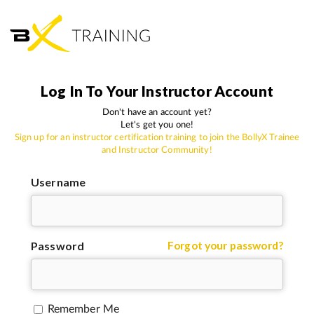
Log In To Your Instructor Account
Don't have an account yet?
Let's get you one!
Sign up for an instructor certification training to join the BollyX Trainee
and Instructor Community!
Username
Password
Forgot your password?
Remember Me