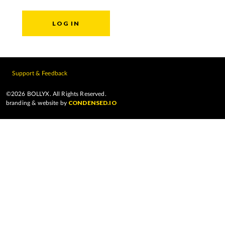
Support & Feedback
©2026 BOLLYX. All Rights Reserved.
CONDENSED.IO
branding & website by