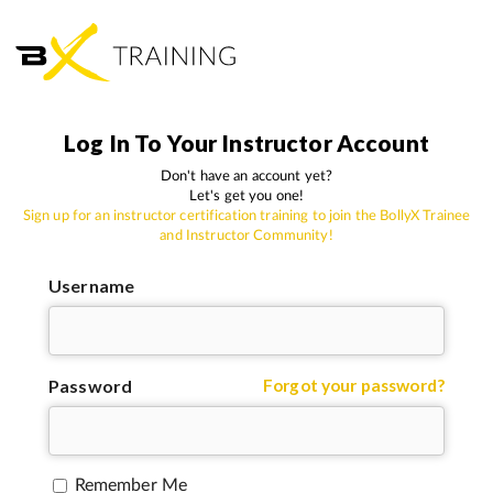
Log In To Your Instructor Account
Don't have an account yet?
Let's get you one!
Sign up for an instructor certification training to join the BollyX Trainee
and Instructor Community!
Username
Password
Forgot your password?
Remember Me